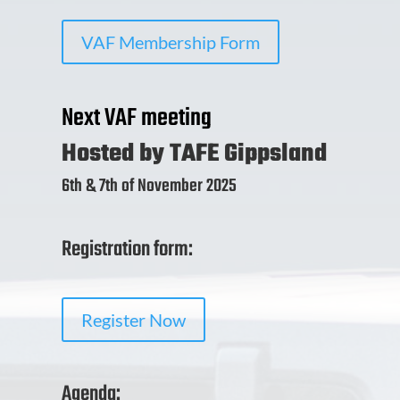
VAF Membership Form
Next VAF meeting
Hosted by TAFE Gippsland
6th & 7th of November 2025
Registration form:
Register Now
Agenda: