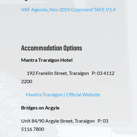
VAF Agenda_Nov 2025 Gippsland TAFE V1.4
Accommodation Options
Mantra Traralgon Hotel
192 Franklin Street, Traralgon
P: 03 4112
2200
Mantra Traralgon | Official Website
Bridges on Argyle
Unit 84/90 Argyle Street, Traralgon P: 03
5116 7800