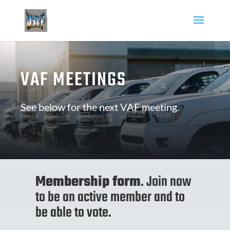
VAF MEETINGS
See below for the next VAF meeting.
Membership form
. Join now
to be an active member and to
be able to vote.