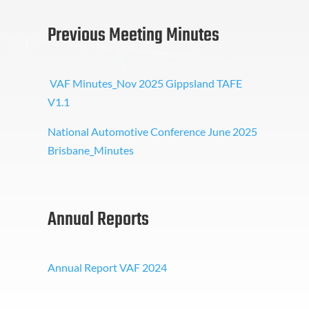
Previous Meeting Minutes
VAF Minutes_Nov 2025 Gippsland TAFE
V1.1
National Automotive Conference June 2025
Brisbane_Minutes
Annual Reports
Annual Report VAF 2024