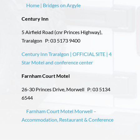
Home | Bridges on Argyle
Century Inn
5 Airfield Road (cnr Princes Highway),
Traralgon P: 03 5173 9400
Century Inn Traralgon | OFFICIAL SITE | 4
Star Motel and conference center
Farnham Court Motel
26-30 Princes Drive, Morwell P: 03 5134
6544
Farnham Court Motel Morwell –
Accommodation, Restaurant & Conference