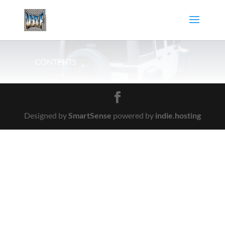
CONTENTS
Designed by
SmartSense
powered by
indie.hosting