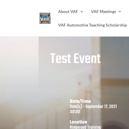
About VAF
VAF Meetings
VAF Automotive Teaching Scholarship
Test Event
Date/Time
Date(s) - September 17, 2021
00:00
Location
Ringwood Training