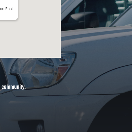
ood East
ve community.