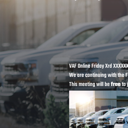
VAF Online Friday Xrd XXXXX
We are continuing with the F
This meeting will be
free
to 