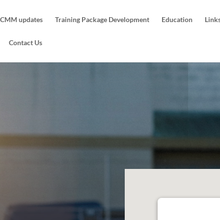
CMM updates
Training Package Development
Education
Link
Contact Us
Ringwood Traini