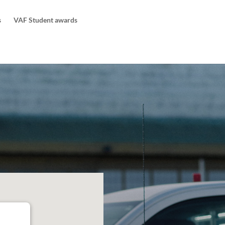
s
VAF Student awards
ng