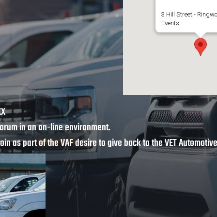
3 Hill Street - Ringw
Events
XX
orum in an on-line environment.
join as part of the VAF desire to give back to the VET Automoti