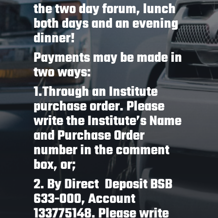
the two day forum, lunch
both days and an evening
dinner!
Payments may be made in
two ways:
1.Through an Institute
purchase order. Please
write the Institute’s Name
and Purchase Order
number in the comment
box, or;
2. By Direct Deposit BSB
633-000, Account
133775148. Please write