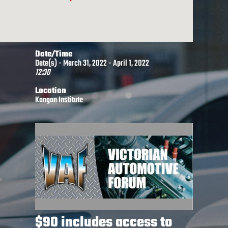
Date/Time
Date(s) - March 31, 2022 - April 1, 2022
12:30
Location
Kangan Institute
$90 includes access to