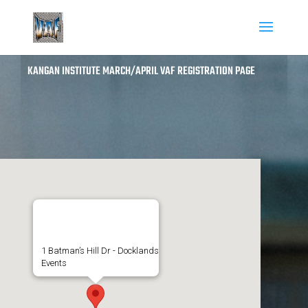
KANGAN INSTITUTE MARCH/APRIL VAF REGISTRATION PAGE
Kangan Institute
1 Batman’s Hill Dr - Docklands
Events