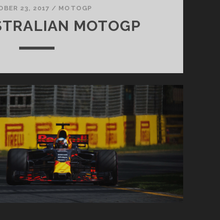
BER 23, 2017
/
MOTOGP
STRALIAN MOTOGP