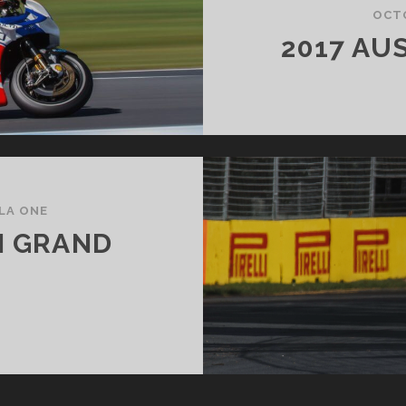
OCTO
2017 AU
LA ONE
N GRAND