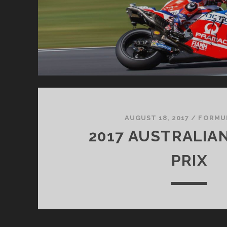
AUGUST 18, 2017
/
FORMU
2017 AUSTRALIA
PRIX