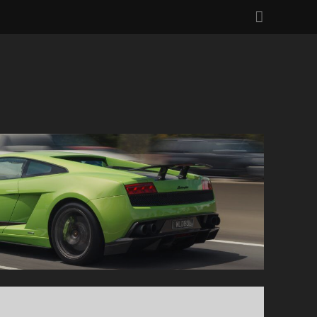
facebo