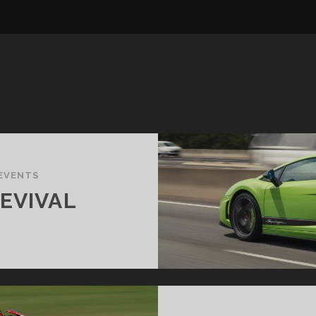
EVENTS
EVIVAL