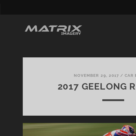
Matrix
Imagery
NOVEMBER 29, 2017
/
CAR 
2017 GEELONG R
Posts